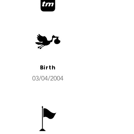
Birth
03/04/2004