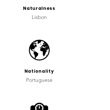
Naturalness
Lisbon
Nationality
Portuguese