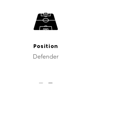
Position
Defender
dominant foot