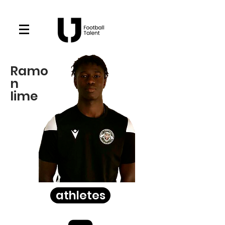
Ramo
n
lime
athletes