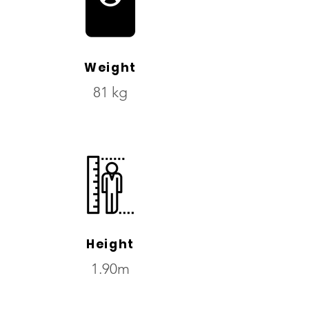
Weight
81 kg
Height
1.90m