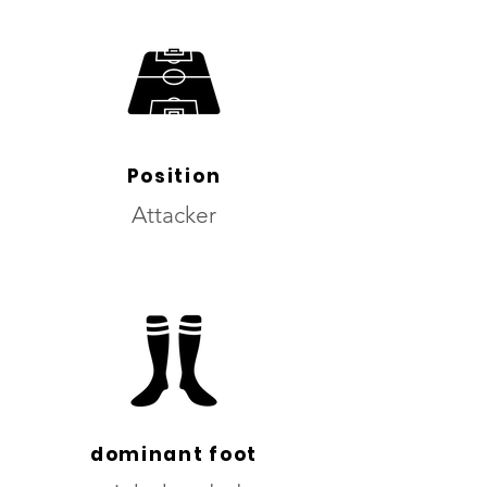
Position
Attacker
dominant foot