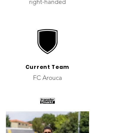
right-handed
Current Team
FC Arouca