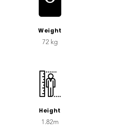
Weight
72 kg
Height
1.82m