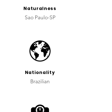
Naturalness
Sao Paulo-SP
Nationality
Brazilian