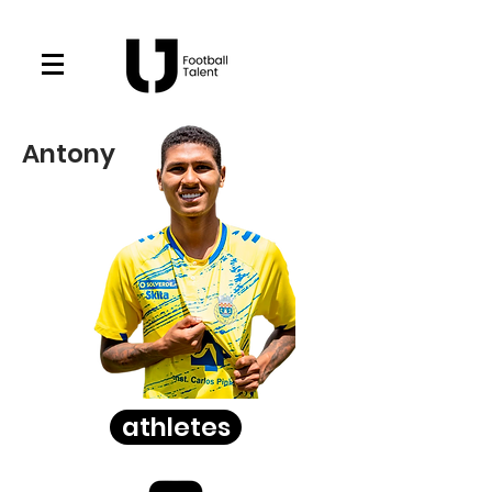
Antony
athletes