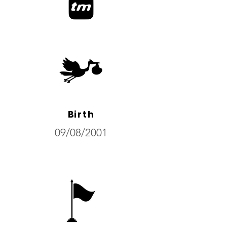
Birth
09/08/2001