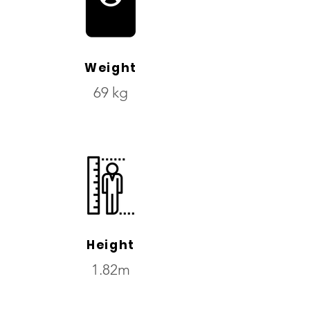
Weight
69 kg
Height
1.82m