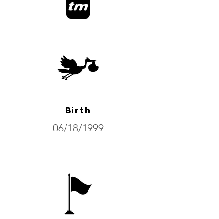
Birth
06/18/1999