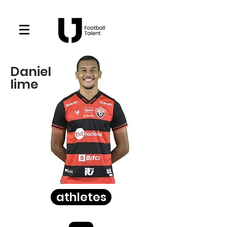
Daniel
lime
athletes