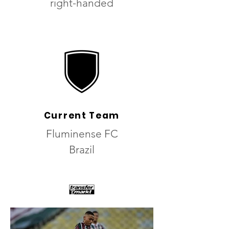
right-handed
Current Team
Fluminense FC
Brazil