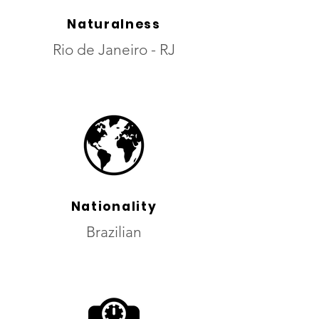
Naturalness
Rio de Janeiro - RJ
Nationality
Brazilian