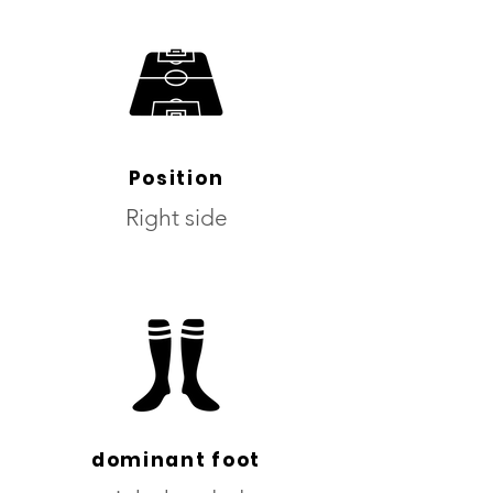
Position
Right side
dominant foot