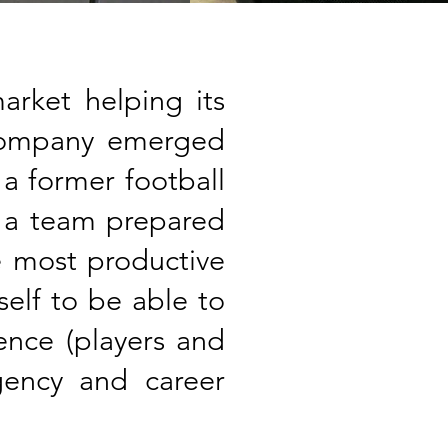
rket helping its
 company emerged
 a former football
d a team prepared
e most productive
self to be able to
ience (players and
agency and career