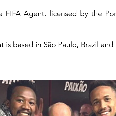
 a FIFA Agent, licensed by the Po
t is based in São Paulo, Brazil and