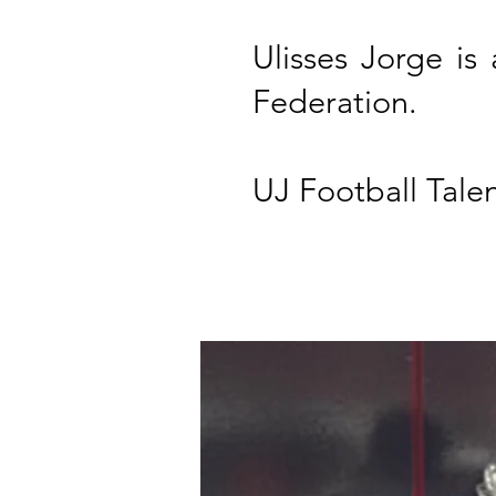
Ulisses Jorge is
Federation.
UJ Football Talen