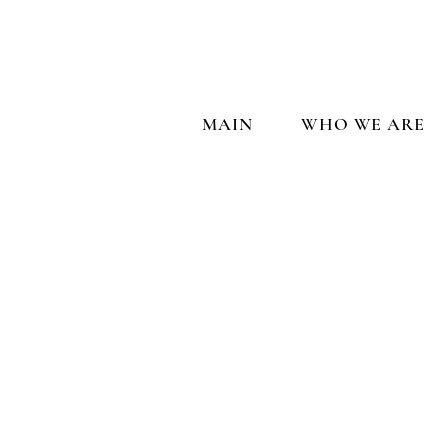
MAIN
WHO WE ARE