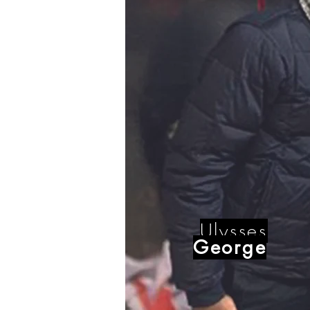
Ulysses
George