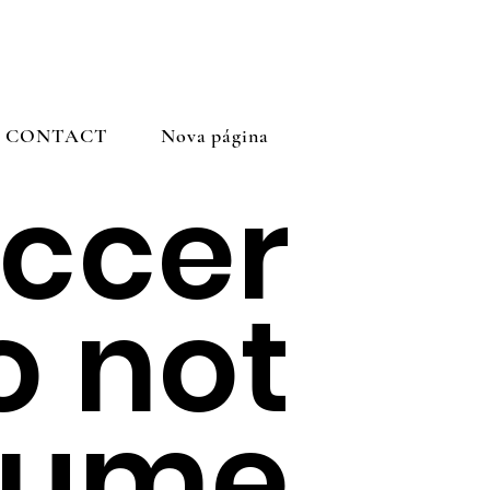
CONTACT
Nova página
ccer
o not
sume