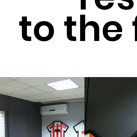
to the 