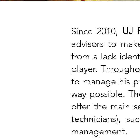
Since 2010,
UJ F
advisors to ma
from a lack ident
player. Througho
to manage his pr
way possible. The
offer the main s
technicians), su
management.