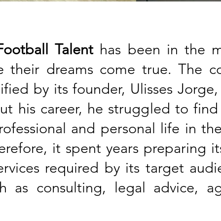
ootball Talent
has been in the ma
ke their dreams come true. The
ified by its founder, Ulisses Jorge,
ut his career, he struggled to fin
ofessional and personal life in th
refore, it spent years preparing it
ervices required by its target aud
ch as consulting, legal advice, 