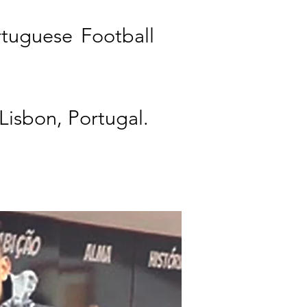
rtuguese Football
 Lisbon, Portugal.