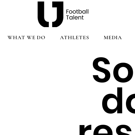
WHAT WE DO
ATHLETES
MEDIA
So
d
re