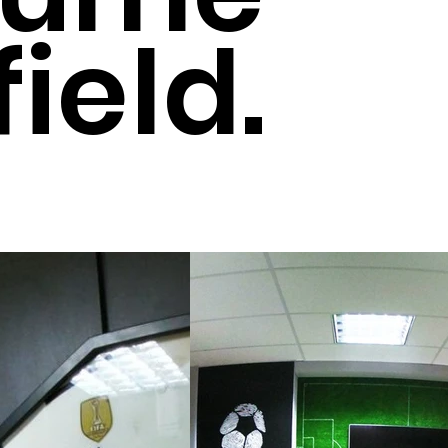
field.